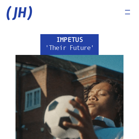
(JH)
IMPETUS
'Their Future'
COMMERCIALS
MUSIC VIDEOS