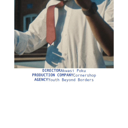
LONGFORM
ABOUT
DIRECTOR
Akwasi Poku
0:00
PRODUCTION COMPANY
Cornershop
AGENCY
Youth Beyond Borders