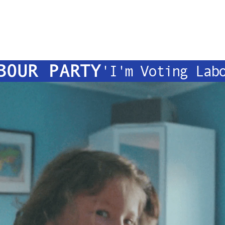
BOUR PARTY
'I'm Voting Lab
OMMERCIA