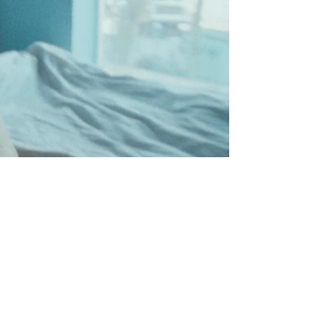
OS
0:00