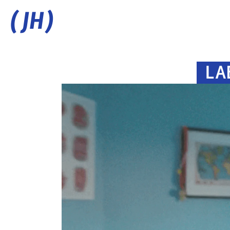
(JH)
LA
C