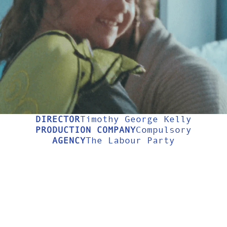
USIC VIDE
LONGFORM
ABOUT
DIRECTOR
Timothy George Kelly
PRODUCTION COMPANY
Compulsory
AGENCY
The Labour Party