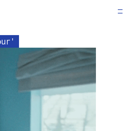
our'
LS