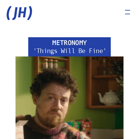
(JH)
METRONOMY
'Things Will Be Fine'
COMMERCIALS
MUSIC VIDEOS