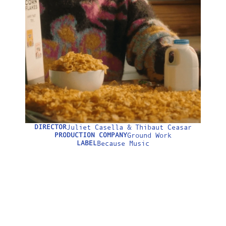
LONGFORM
ABOUT
DIRECTOR
Juliet Casella & Thibaut Ceasar
0:00
PRODUCTION COMPANY
Ground Work
LABEL
Because Music